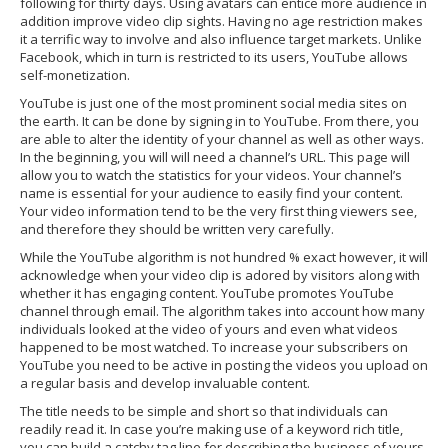
following for thirty days. Using avatars can entice more audience in
addition improve video clip sights. Having no age restriction makes
it a terrific way to involve and also influence target markets. Unlike
Facebook, which in turn is restricted to its users, YouTube allows
self-monetization.
YouTube is just one of the most prominent social media sites on
the earth. It can be done by signing in to YouTube. From there, you
are able to alter the identity of your channel as well as other ways.
In the beginning, you will will need a channel’s URL. This page will
allow you to watch the statistics for your videos. Your channel’s
name is essential for your audience to easily find your content.
Your video information tend to be the very first thing viewers see,
and therefore they should be written very carefully.
While the YouTube algorithm is not hundred % exact however, it will
acknowledge when your video clip is adored by visitors along with
whether it has engaging content. YouTube promotes YouTube
channel through email. The algorithm takes into account how many
individuals looked at the video of yours and even what videos
happened to be most watched. To increase your subscribers on
YouTube you need to be active in posting the videos you upload on
a regular basis and develop invaluable content.
The title needs to be simple and short so that individuals can
readily read it. In case you’re making use of a keyword rich title,
you can build a catchy tag line for describing the business of yours.