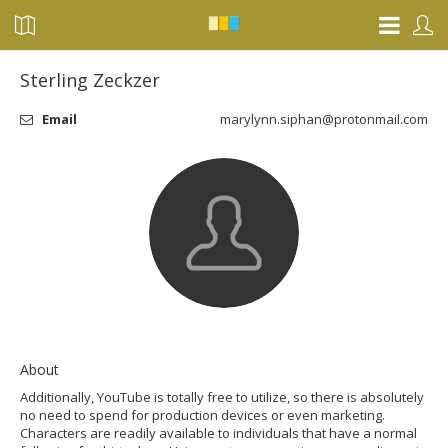
Sterling Zeckzer
Email
marylynn.siphan@protonmail.com
About
Additionally, YouTube is totally free to utilize, so there is absolutely
no need to spend for production devices or even marketing.
Characters are readily available to individuals that have a normal