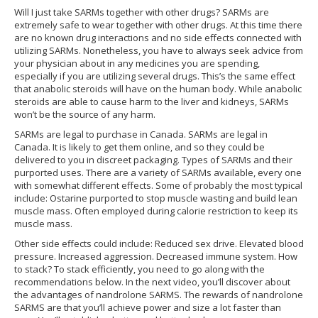
Will I just take SARMs together with other drugs? SARMs are
extremely safe to wear together with other drugs. At this time there
are no known drug interactions and no side effects connected with
utilizing SARMs. Nonetheless, you have to always seek advice from
your physician about in any medicines you are spending,
especially if you are utilizing several drugs. This’s the same effect
that anabolic steroids will have on the human body. While anabolic
steroids are able to cause harm to the liver and kidneys, SARMs
won’t be the source of any harm.
SARMs are legal to purchase in Canada. SARMs are legal in
Canada. It is likely to get them online, and so they could be
delivered to you in discreet packaging. Types of SARMs and their
purported uses. There are a variety of SARMs available, every one
with somewhat different effects. Some of probably the most typical
include: Ostarine purported to stop muscle wasting and build lean
muscle mass. Often employed during calorie restriction to keep its
muscle mass.
Other side effects could include: Reduced sex drive. Elevated blood
pressure. Increased aggression. Decreased immune system. How
to stack? To stack efficiently, you need to go along with the
recommendations below. In the next video, you’ll discover about
the advantages of nandrolone SARMS. The rewards of nandrolone
SARMS are that you’ll achieve power and size a lot faster than