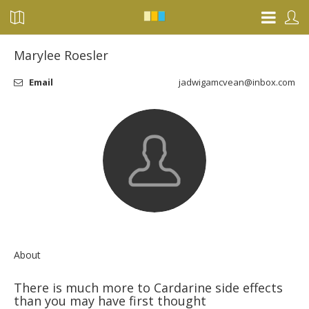
Marylee Roesler
Email
jadwigamcvean@inbox.com
About
There is much more to Cardarine side effects
than you may have first thought