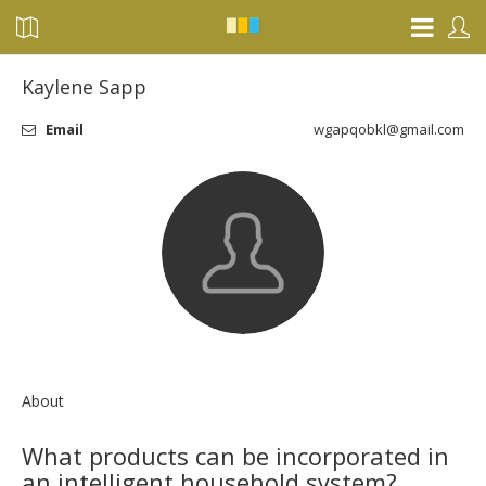
Kaylene Sapp
Email
wgapqobkl@gmail.com
About
What products can be incorporated in
an intelligent household system?