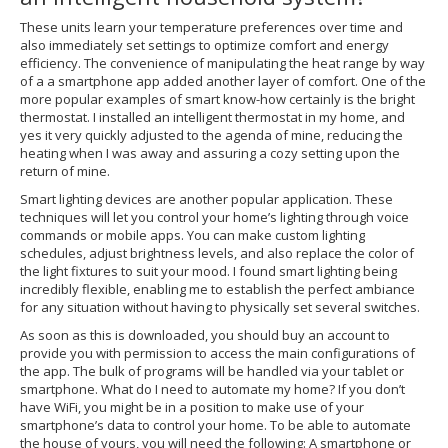
These units learn your temperature preferences over time and
also immediately set settings to optimize comfort and energy
efficiency. The convenience of manipulating the heat range by way
of a a smartphone app added another layer of comfort. One of the
more popular examples of smart know-how certainly is the bright
thermostat. I installed an intelligent thermostat in my home, and
yes it very quickly adjusted to the agenda of mine, reducing the
heating when I was away and assuring a cozy setting upon the
return of mine.
Smart lighting devices are another popular application. These
techniques will let you control your home’s lighting through voice
commands or mobile apps. You can make custom lighting
schedules, adjust brightness levels, and also replace the color of
the light fixtures to suit your mood. I found smart lighting being
incredibly flexible, enabling me to establish the perfect ambiance
for any situation without having to physically set several switches.
As soon as this is downloaded, you should buy an account to
provide you with permission to access the main configurations of
the app. The bulk of programs will be handled via your tablet or
smartphone. What do I need to automate my home? If you don’t
have WiFi, you might be in a position to make use of your
smartphone’s data to control your home. To be able to automate
the house of yours, you will need the following: A smartphone or