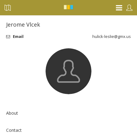
Jerome Vlcek
Email
hulick-leslie@gmx.us
About
Contact