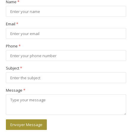
Name
*
Email
*
Phone
*
Subject
*
Message
*
Envoyer Message