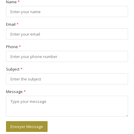
Name
*
Email
*
Phone
*
Subject
*
Message
*
Envoyer Message