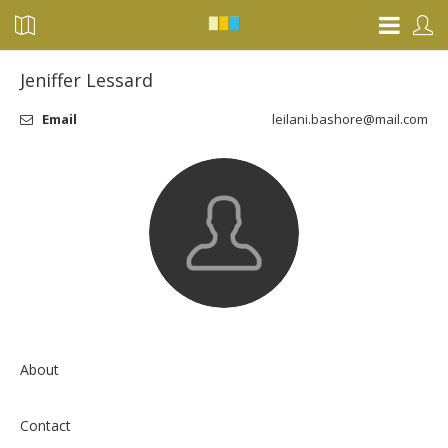
Jeniffer Lessard
Email
leilani.bashore@mail.com
About
Contact