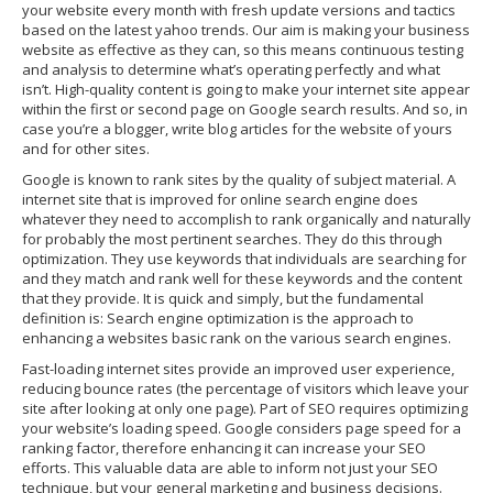
your website every month with fresh update versions and tactics
based on the latest yahoo trends. Our aim is making your business
website as effective as they can, so this means continuous testing
and analysis to determine what’s operating perfectly and what
isn’t. High-quality content is going to make your internet site appear
within the first or second page on Google search results. And so, in
case you’re a blogger, write blog articles for the website of yours
and for other sites.
Google is known to rank sites by the quality of subject material. A
internet site that is improved for online search engine does
whatever they need to accomplish to rank organically and naturally
for probably the most pertinent searches. They do this through
optimization. They use keywords that individuals are searching for
and they match and rank well for these keywords and the content
that they provide. It is quick and simply, but the fundamental
definition is: Search engine optimization is the approach to
enhancing a websites basic rank on the various search engines.
Fast-loading internet sites provide an improved user experience,
reducing bounce rates (the percentage of visitors which leave your
site after looking at only one page). Part of SEO requires optimizing
your website’s loading speed. Google considers page speed for a
ranking factor, therefore enhancing it can increase your SEO
efforts. This valuable data are able to inform not just your SEO
technique, but your general marketing and business decisions.