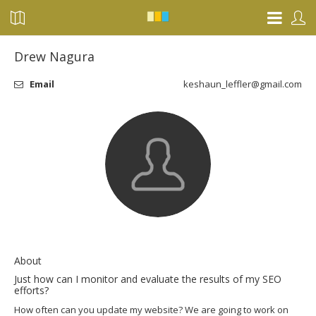
Drew Nagura
Email
keshaun_leffler@gmail.com
About
Just how can I monitor and evaluate the results of my SEO
efforts?
How often can you update my website? We are going to work on