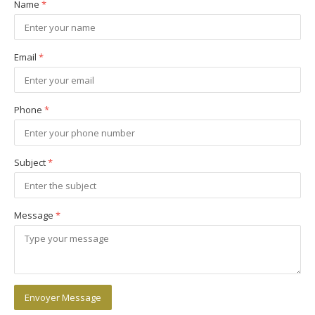
Name
*
Email
*
Phone
*
Subject
*
Message
*
Envoyer Message