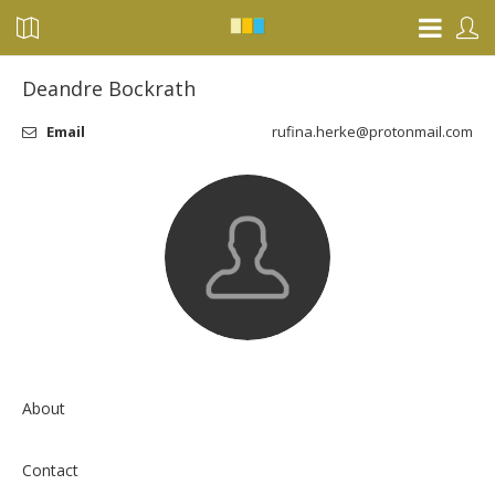
Deandre Bockrath
Email
rufina.herke@protonmail.com
About
Contact