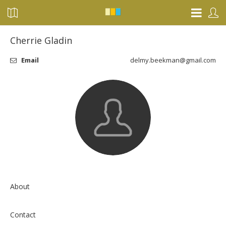
Cherrie Gladin
Email
delmy.beekman@gmail.com
About
Contact