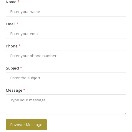
Name
*
Email
*
Phone
*
Subject
*
Message
*
Envoyer Message